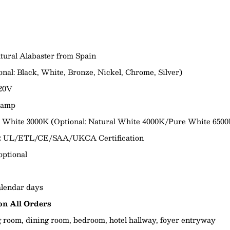
tural Alabaster from Spain
onal:
Black, White, Bronze, Nickel, Chrome, Silver)
20V
Lamp
White 3000K (Optional: Natural White 4000K/Pure White 6500
:
UL/ETL/CE/SAA/UKCA Certification
optional
lendar days
n All Orders
g room, dining room, bedroom, hotel hallway, foyer entryway