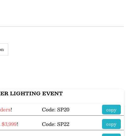
on
ER LIGHTING EVENT
rders
!
Code: SP20
copy
R
$3,999
!
Code: SP22
copy