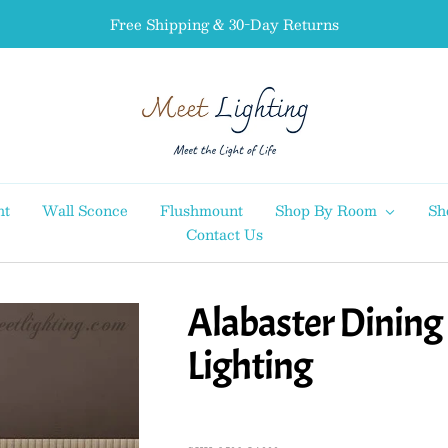
Free Shipping & 30-Day Returns
MEET
LIGHTING
ht
Wall Sconce
Flushmount
Shop By Room
Sh
Contact Us
Alabaster Dinin
Lighting