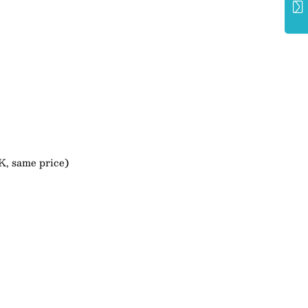
K, same price)