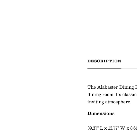
DESCRIPTION
The Alabaster Dining 
dining room. Its classi
inviting atmosphere.
Dimensions
39.37" L x 13.77" W x 8