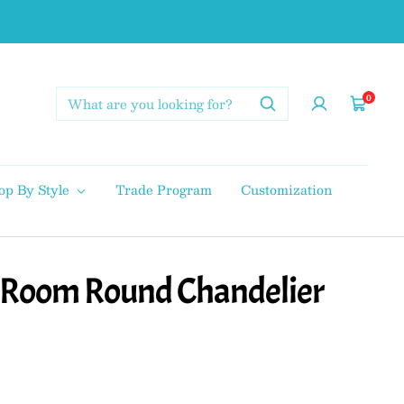
0
Cart
op By Style
Trade Program
Customization
g Room Round Chandelier