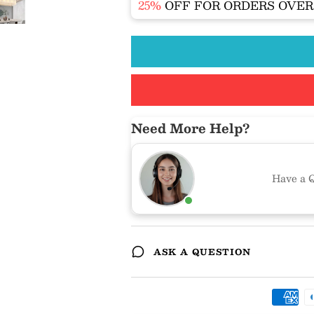
25%
OFF FOR ORDERS OVE
Need More Help?
Have a Q
ASK A QUESTION