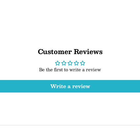
Customer Reviews
Be the first to write a review
Write a review