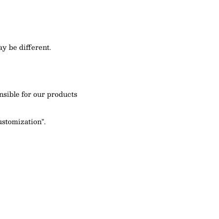
y be different.
nsible for our products
ustomization".