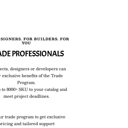
SIGNERS. FOR BUILDERS. FOR
YOU
ADE PROFESSIONALS
ects, designers or developers can
 exclusive benefits of the Trade
Program.
 to 8000+ SKU to your catalog and
meet project deadlines.
ur trade program to get exclusive
pricing and tailored support