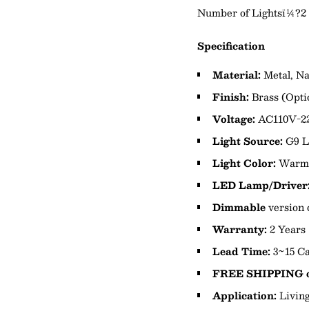
Number of Lightsï¼?2
Specification
Material:
Metal,
Na
Finish:
Brass
(Opti
Voltage:
AC110V-2
Light Source:
G9 
Light Color:
Warm 
LED Lamp/Driver
Dimmable
version 
Warranty:
2 Years
Lead Time:
3~15 Ca
FREE SHIPPING o
Application:
Livin