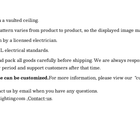
a vaulted ceiling.
attern varies from product to product, so the displayed image ma
n by a licensed electrician.
L electrical standards.
 pack all goods carefully before shipping. We are always respo
 period and support customers after that time.
ze can be customized.
For more information, please view our "c
tact us by email when you have any questions.
ighting.com
,
Contact-us
.