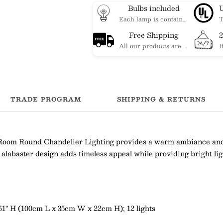
Bulbs included
Each lamp is contained bulbs, you do not need to buy additional bulbs. In addition, our bulbs are adjustable to meet your dimming needs.
Free Shipping
All our products are shipped free of charge, you don't need to pay anything extra. So please feel free to place your order.
TRADE PROGRAM
SHIPPING & RETURNS
Room Round Chandelier Lighting provides a warm ambiance and e
c alabaster design adds timeless appeal while providing bright lig
.661" H (100cm L x 35cm W x 22cm H); 12 lights