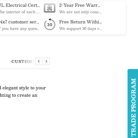
UL Electrical Certification
2-Year Free Warranty Service
The interior of each of our chandeliers contains the UL label, which is in line with the electrical standards of each household, so please feel free to shop with confidence.
We are not only concerned about your needs, but also about the quality of our products. If there is any problem you can contact us at any time within 2 years and we will solve your problem in time.
24x7 customer service support
Free Return Within 30 Day
If you have any questions, please feel free to ask our customer service. Our customer service is professionally trained. We will answer your questions promptly. We are more focused on your needs and only select the most satisfactory products for you.
We support 30 days returns, if you receive the product, the product has any quality problems, please give our customer service to provide the appropriate photos, after receiving your feedback, we will deal with your return or exchange.
CUSTOMIZATION
Previous
Next
TRADE PROGRA
legant style to your
hting to create an