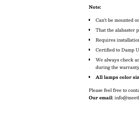
Note:
Can‘t be mounted on 
That the alabaster p
Requires installatio
Certified to Damp U
We always check and
during the warranty
All lamps color si
Please feel free to con
Our email:
info@meetl