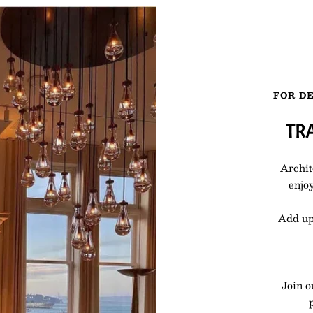
FOR DE
TR
Archit
enjoy
Add up
Join o