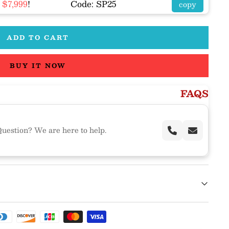
R
$7,999
!
Code: SP25
copy
ADD TO CART
BUY IT NOW
FAQS
uestion? We are here to help.