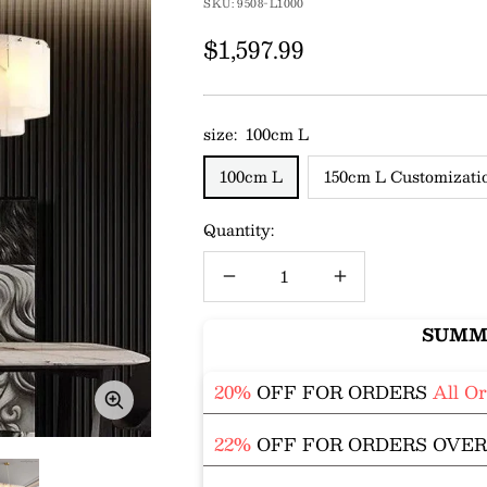
SKU:
9508-L1000
Sale
$1,597.99
price
size:
100cm L
100cm L
150cm L Customizati
Quantity:
Decrease
Increase
quantity
quantity
SUMM
20%
OFF FOR ORDERS
All O
Zoom
22%
OFF FOR ORDERS OVE