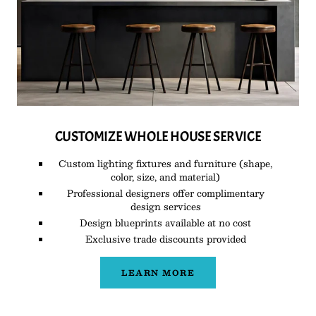
CUSTOMIZE WHOLE HOUSE SERVICE
Custom lighting fixtures and furniture (shape,
color, size, and material)
Professional designers offer complimentary
design services
Design blueprints available at no cost
Exclusive trade discounts provided
LEARN MORE