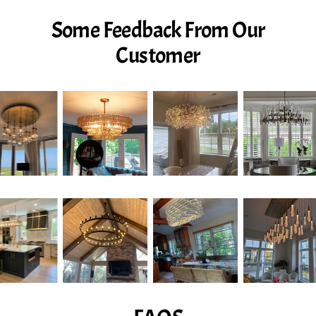
Some Feedback From Our
Customer