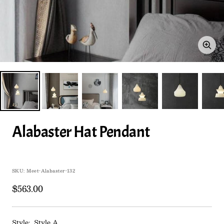
Zoo
Alabaster Hat Pendant
SKU:
Meet-Alabaster-132
Sale
$563.00
price
Style:
Style A