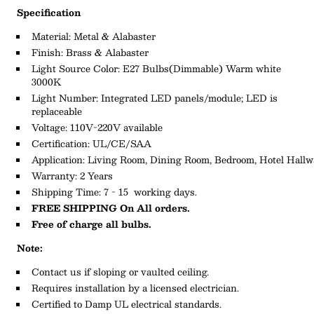
Specification
Material:
Metal & Alabaster
Finish: Brass & Alabaster
Light Source Color:
E27 Bulbs
(Dimmable)
Warm white
3000K
L
ight
N
umber:
Integrated LED panels/module; LED is
replaceable
Voltage: 110V-220V available
Certification: UL/CE/SAA
Application: Living
Room,
Dining
Room,
Bedroom,
Hotel
Hallw
Warranty: 2 Years
Shipping Time: 7 - 15 working days.
FREE SHIPPING On All orders.
Free of charge all bulbs.
Note:
Contact us if sloping or vaulted ceiling.
Requires installation by a licensed electrician.
Certified to Damp UL electrical standards.