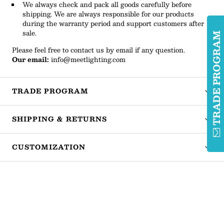
We always check and pack all goods carefully before
shipping. We are always responsible for our products
during the warranty period and support customers after
sale.
TRADE PROGRA
Please feel free to contact us by email if any question.
Our email:
info@meetlighting.com
TRADE PROGRAM
SHIPPING & RETURNS
CUSTOMIZATION