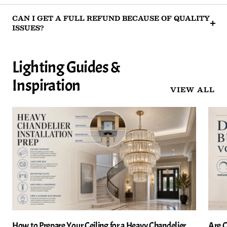
CAN I GET A FULL REFUND BECAUSE OF QUALITY
ISSUES?
Lighting Guides &
Inspiration
VIEW ALL
How to Prepare Your Ceiling for a Heavy Chandelier
Are C