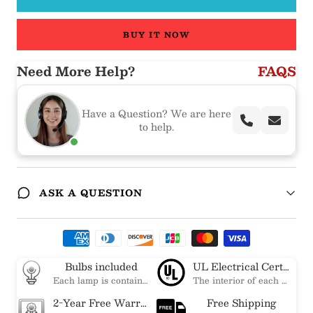
BUY IT NOW
Need More Help?
FAQS
Have a Question? We are here
to help.
ASK A QUESTION
Bulbs included
UL Electrical Certification
Each lamp is contained bulbs, you do not need to buy additional bulbs. In addition, our bulbs are adjustable to meet your dimming needs.
The interior of each of our chandeliers contains the UL label, which is in line with the electrical standards of each household, so please feel free to shop with confidence.
2-Year Free Warranty Service
Free Shipping