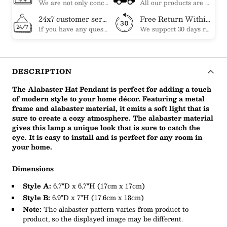
We are not only concerned about your needs, but also about the quality of our products. If there is any problem you can contact us at any time within 2 years and we will solve your problem in time.
All our products are shipped free of charge, you don't need to pay anything extra. So please feel free to place your order.
24x7 customer service support
Free Return Within 30 Day
If you have any questions, please feel free to ask our customer service. Our customer service is professionally trained. We will answer your questions promptly. We are more focused on your needs and only select the most satisfactory products for you.
We support 30 days returns, if you receive the product, the product has any quality problems, please give our customer service to provide the appropriate photos, after receiving your feedback, we will deal with your return or exchange.
DESCRIPTION
The Alabaster Hat Pendant is perfect for adding a touch
of modern style to your home décor. Featuring a metal
frame and alabaster material, it emits a soft light that is
sure to create a cozy atmosphere. The alabaster material
gives this lamp a unique look that is sure to catch the
eye. It is easy to install and is perfect for any room in
your home.
Dimensions
Style A:
6.7"D x 6.7"H (17cm x 17cm)
Style B:
6.9"D x 7"H (17.6cm x 18cm)
Note:
The alabaster pattern varies from product to
product, so the displayed image may be different.