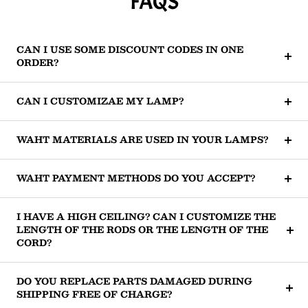
FAQS
CAN I USE SOME DISCOUNT CODES IN ONE
ORDER?
CAN I CUSTOMIZAE MY LAMP?
WAHT MATERIALS ARE USED IN YOUR LAMPS?
WAHT PAYMENT METHODS DO YOU ACCEPT?
I HAVE A HIGH CEILING? CAN I CUSTOMIZE THE
LENGTH OF THE RODS OR THE LENGTH OF THE
CORD?
DO YOU REPLACE PARTS DAMAGED DURING
SHIPPING FREE OF CHARGE?