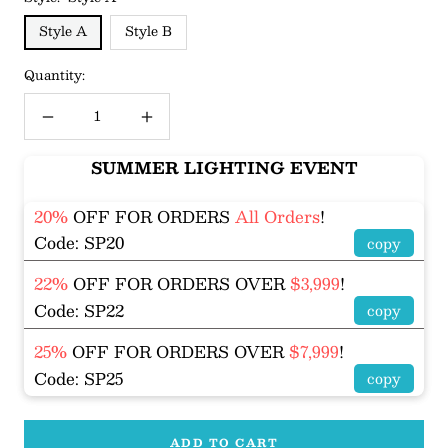
Style A
Style B
Quantity:
Decrease
Increase
quantity
quantity
SUMMER LIGHTING EVENT
20%
OFF FOR ORDERS
All Orders
!
Code: SP20
copy
22%
OFF FOR ORDERS OVER
$3,999
!
Code: SP22
copy
25%
OFF FOR ORDERS OVER
$7,999
!
Code: SP25
copy
ADD TO CART