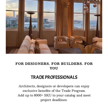
FOR DESIGNERS. FOR BUILDERS. FOR
YOU
TRADE PROFESSIONALS
Architects, designers or developers can enjoy
exclusive benefits of the Trade Program.
Add up to 8000+ SKU to your catalog and meet
project deadlines.