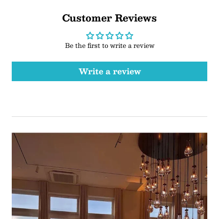
Customer Reviews
Be the first to write a review
Write a review