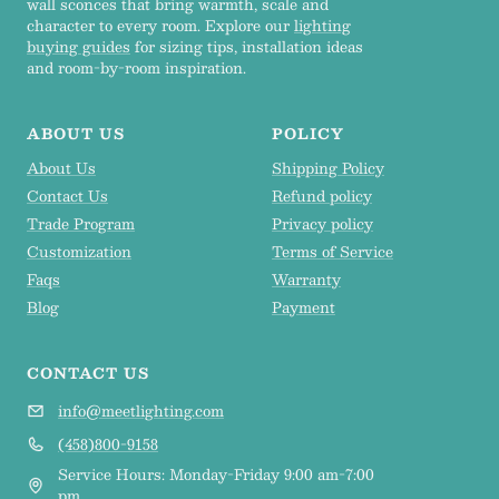
wall sconces that bring warmth, scale and
character to every room. Explore our
lighting
buying guides
for sizing tips, installation ideas
and room-by-room inspiration.
ABOUT US
POLICY
About Us
Shipping Policy
Contact Us
Refund policy
Trade Program
Privacy policy
Customization
Terms of Service
Faqs
Warranty
Blog
Payment
CONTACT US
info@meetlighting.com
(458)800-9158
Service Hours: Monday-Friday 9:00 am-7:00
pm