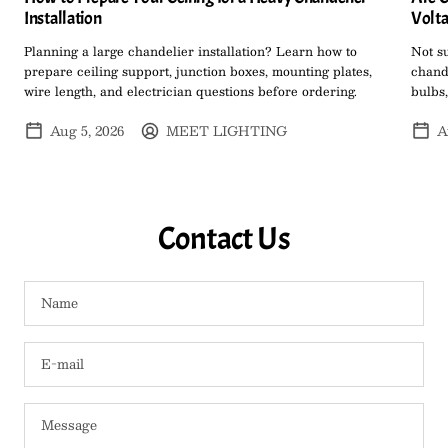
Installation
Volta
Planning a large chandelier installation? Learn how to
Not s
prepare ceiling support, junction boxes, mounting plates,
chand
wire length, and electrician questions before ordering.
bulbs,
Aug 5, 2026
MEET LIGHTING
A
Contact Us
Name
E-mail
Message