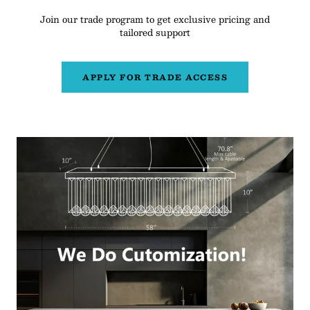
Join our trade program to get exclusive pricing and
tailored support
APPLY FOR TRADE ACCESS