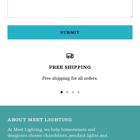
SUBMIT
FREE SHIPPING
Free shipping for all orders.
Go
Go
Go
Go
to
to
to
to
slide
slide
slide
slide
1
2
3
4
ABOUT MEET LIGHTING
At Meet Lighting, we help homeowners and
designers choose chandeliers, pendant lights and