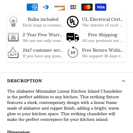
Bulbs included
UL Electrical Certification
Each lamp is contained bulbs, you do not need to buy additional bulbs. In addition, our bulbs are adjustable to meet your dimming needs.
The interior of each of our chandeliers contains the UL label, which is in line with the electrical standards of each household, so please feel free to shop with confidence.
2-Year Free Warranty Service
Free Shipping
We are not only concerned about your needs, but also about the quality of our products. If there is any problem you can contact us at any time within 2 years and we will solve your problem in time.
All our products are shipped free of charge, you don't need to pay anything extra. So please feel free to place your order.
24x7 customer service support
Free Return Within 30 Day
If you have any questions, please feel free to ask our customer service. Our customer service is professionally trained. We will answer your questions promptly. We are more focused on your needs and only select the most satisfactory products for you.
We support 30 days returns, if you receive the product, the product has any quality problems, please give our customer service to provide the appropriate photos, after receiving your feedback, we will deal with your return or exchange.
DESCRIPTION
The Alabaster Minimalist Linear Kitchen Island Chandelier
is the perfect addition to any kitchen. This striking fixture
features a sleek, contemporary design with a linear frame
made of alabaster and copper finish, adding a bright, warm
glow to your kitchen space. This striking chandelier will
make the perfect centerpiece for your kitchen island.
Dimension: