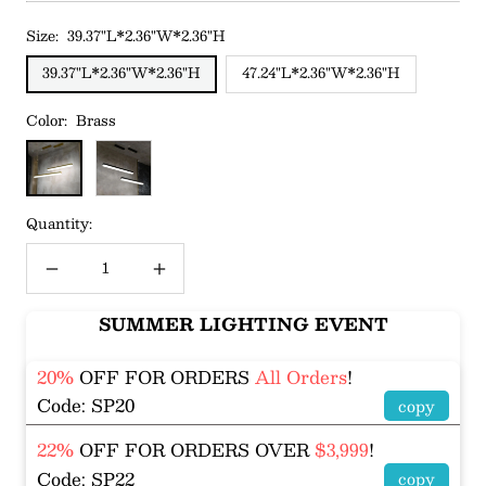
Size:
39.37"L*2.36"W*2.36"H
39.37"L*2.36"W*2.36"H
47.24"L*2.36"W*2.36"H
Color:
Brass
Brass
Black
Quantity:
Decrease
Increase
quantity
quantity
SUMMER LIGHTING EVENT
20%
OFF FOR ORDERS
All Orders
!
Code: SP20
copy
22%
OFF FOR ORDERS OVER
$3,999
!
Code: SP22
copy