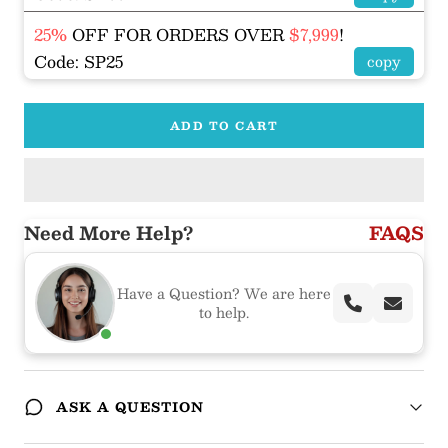
25%
OFF FOR ORDERS OVER
$7,999
!
Code: SP25
copy
ADD TO CART
Need More Help?
FAQS
Have a Question? We are here
to help.
ASK A QUESTION