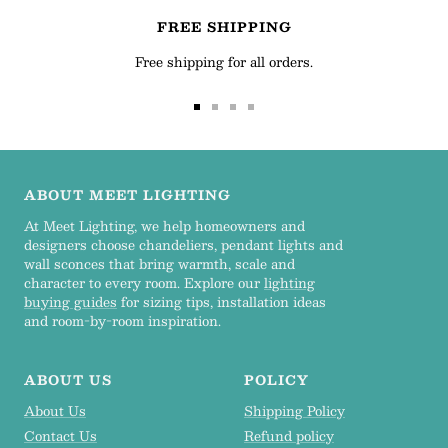
FREE SHIPPING
Free shipping for all orders.
Go
Go
Go
Go
to
to
to
to
slide
slide
slide
slide
1
2
3
4
ABOUT MEET LIGHTING
At Meet Lighting, we help homeowners and
designers choose chandeliers, pendant lights and
wall sconces that bring warmth, scale and
character to every room. Explore our
lighting
buying guides
for sizing tips, installation ideas
and room-by-room inspiration.
ABOUT US
POLICY
About Us
Shipping Policy
Contact Us
Refund policy