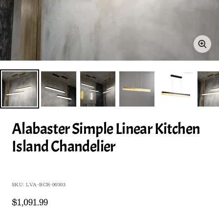
Zoo
Alabaster Simple Linear Kitchen
Island Chandelier
SKU:
LVA-BCR-00303
Sale
$1,091.99
price