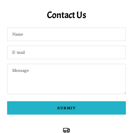
Contact Us
Name
E-mail
Message
SUBMIT