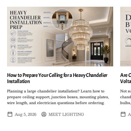
How to Prepare Your Ceiling for a Heavy Chandelier
Are C
Installation
Volta
Planning a large chandelier installation? Learn how to
Not s
prepare ceiling support, junction boxes, mounting plates,
chand
wire length, and electrician questions before ordering.
bulbs,
Aug 5, 2026
MEET LIGHTING
A