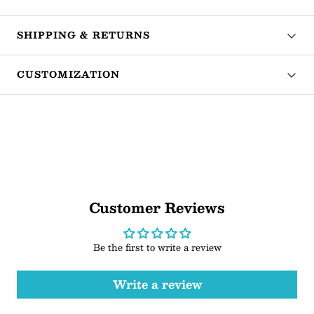
SHIPPING & RETURNS
CUSTOMIZATION
Customer Reviews
Be the first to write a review
Write a review