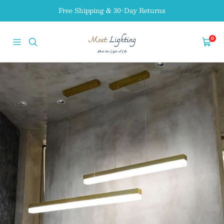
Skip
Free Shipping & 30-Day Returns
to
content
MEET
0
Navigation
Cart
LIGHTING