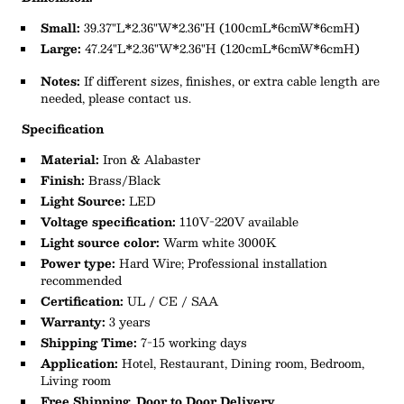
Small:
39.37"L*2.36"W*2.36"H
(100cmL*6cmW*6cmH)
Large:
47.24"L*2.36"W*2.36"H (120cmL*6cmW*6cmH)
Notes:
If different sizes, finishes, or extra cable length are
needed, please contact us.
Specification
Material:
Iron & Alabaster
Finish:
Brass/Black
Light Source:
LED
Voltage specification:
110V-220V available
Light source color:
Warm white 3000K
Power type:
Hard Wire; Professional installation
recommended
Certification:
UL / CE / SAA
Warranty:
3 years
Shipping Time:
7-15 working days
Application:
Hotel, Restaurant, Dining room, Bedroom,
Living room
Free Shipping, Door to Door Delivery