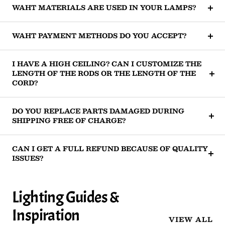
WAHT MATERIALS ARE USED IN YOUR LAMPS?
WAHT PAYMENT METHODS DO YOU ACCEPT?
I HAVE A HIGH CEILING? CAN I CUSTOMIZE THE
LENGTH OF THE RODS OR THE LENGTH OF THE
CORD?
DO YOU REPLACE PARTS DAMAGED DURING
SHIPPING FREE OF CHARGE?
CAN I GET A FULL REFUND BECAUSE OF QUALITY
ISSUES?
Lighting Guides &
Inspiration
VIEW ALL