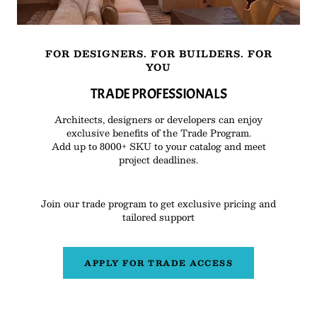
FOR DESIGNERS. FOR BUILDERS. FOR
YOU
TRADE PROFESSIONALS
Architects, designers or developers can enjoy
exclusive benefits of the Trade Program.
Add up to 8000+ SKU to your catalog and meet
project deadlines.
Join our trade program to get exclusive pricing and
tailored support
APPLY FOR TRADE ACCESS