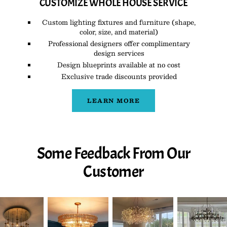
CUSTOMIZE WHOLE HOUSE SERVICE
Custom lighting fixtures and furniture (shape,
color, size, and material)
Professional designers offer complimentary
design services
Design blueprints available at no cost
Exclusive trade discounts provided
LEARN MORE
Some Feedback From Our
Customer