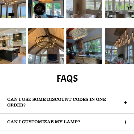
FAQS
CAN I USE SOME DISCOUNT CODES IN ONE
ORDER?
CAN I CUSTOMIZAE MY LAMP?