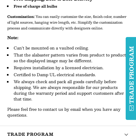
Free of charge all bulbs
Customization:
You can easily customize the size, finish color, number
of light sources, hanging wire length, etc. Simplify the customization
process and communicate directly with designers online.
Note:
Can‘t be mounted on a vaulted ceiling.
TRADE PROGRA
That the alabaster pattern varies from product to product,
so the displayed image may be different.
Requires installation by a licensed electrician.
Certified to Damp UL electrical standards.
We always check and pack all goods carefully before
shipping. We are always responsible for our products
during the warranty period and support customers after
that time.
Please feel free to contact us by email when you have any
questions.
TRADE PROGRAM