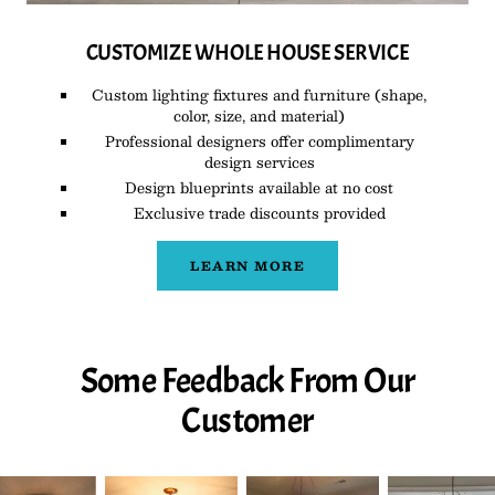
CUSTOMIZE WHOLE HOUSE SERVICE
Custom lighting fixtures and furniture (shape,
color, size, and material)
Professional designers offer complimentary
design services
Design blueprints available at no cost
Exclusive trade discounts provided
LEARN MORE
Some Feedback From Our
Customer