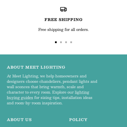
FREE SHIPPING
Free shipping for all orders.
Go
Go
Go
Go
to
to
to
to
slide
slide
slide
slide
1
2
3
4
ABOUT MEET LIGHTING
At Meet Lighting, we help homeowners and
designers choose chandeliers, pendant lights and
wall sconces that bring warmth, scale and
character to every room. Explore our
lighting
buying guides
for sizing tips, installation ideas
and room-by-room inspiration.
ABOUT US
POLICY