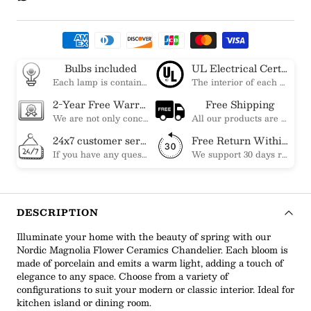
Bulbs included
UL Electrical Certification
Each lamp is contained bulbs, you do not need to buy additional bulbs. In addition, our bulbs are adjustable to meet your dimming needs.
The interior of each of our chandeliers contains the UL label, which is in line with the electrical standards of each household, so please feel free to shop with confidence.
2-Year Free Warranty Service
Free Shipping
We are not only concerned about your needs, but also about the quality of our products. If there is any problem you can contact us at any time within 2 years and we will solve your problem in time.
All our products are shipped free of charge, you don't need to pay anything extra. So please feel free to place your order.
24x7 customer service support
Free Return Within 30 Day
If you have any questions, please feel free to ask our customer service. Our customer service is professionally trained. We will answer your questions promptly. We are more focused on your needs and only select the most satisfactory products for you.
We support 30 days returns, if you receive the product, the product has any quality problems, please give our customer service to provide the appropriate photos, after receiving your feedback, we will deal with your return or exchange.
DESCRIPTION
Illuminate your home with the beauty of spring with our
Nordic Magnolia Flower Ceramics Chandelier. Each bloom is
made of porcelain and emits a warm light, adding a touch of
elegance to any space. Choose from a variety of
configurations to suit your modern or classic interior. Ideal for
kitchen island or dining room.