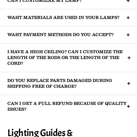
CAN I CUSTOMIZAE MY LAMP?
WAHT MATERIALS ARE USED IN YOUR LAMPS?
WAHT PAYMENT METHODS DO YOU ACCEPT?
I HAVE A HIGH CEILING? CAN I CUSTOMIZE THE
LENGTH OF THE RODS OR THE LENGTH OF THE
CORD?
DO YOU REPLACE PARTS DAMAGED DURING
SHIPPING FREE OF CHARGE?
CAN I GET A FULL REFUND BECAUSE OF QUALITY
ISSUES?
Lighting Guides &