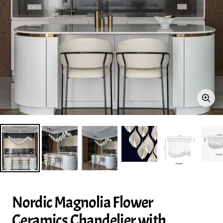
Zoo
Nordic Magnolia Flower
Ceramics Chandelier with