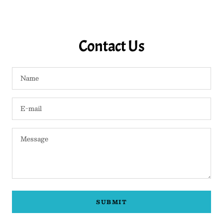
Contact Us
Name
E-mail
Message
SUBMIT