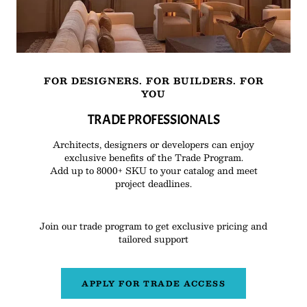
FOR DESIGNERS. FOR BUILDERS. FOR
YOU
TRADE PROFESSIONALS
Architects, designers or developers can enjoy
exclusive benefits of the Trade Program.
Add up to 8000+ SKU to your catalog and meet
project deadlines.
Join our trade program to get exclusive pricing and
tailored support
APPLY FOR TRADE ACCESS