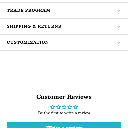
TRADE PROGRAM
SHIPPING & RETURNS
CUSTOMIZATION
Customer Reviews
Be the first to write a review
Write a review