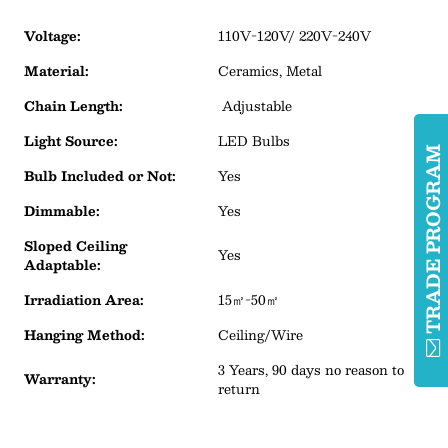
Voltage:
110V-120V/ 220V-240V
Material:
Ceramics, Metal
Chain Length:
Adjustable
Light Source:
LED Bulbs
TRADE PROGRA
Bulb Included or Not:
Yes
Dimmable:
Yes
Sloped Ceiling
Yes
Adaptable:
Irradiation Area:
15㎡-50㎡
Hanging Method:
Ceiling/Wire
3 Years, 90 days no reason to
Warranty:
return