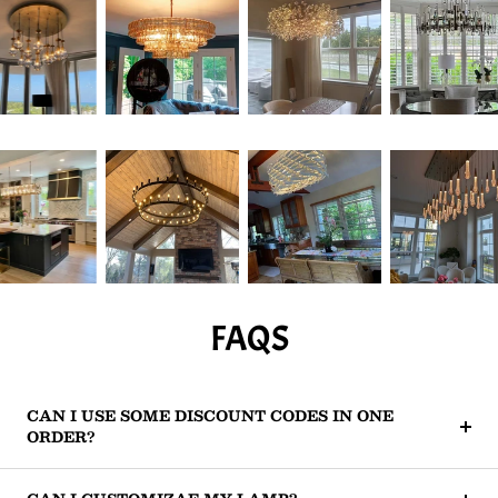
FAQS
CAN I USE SOME DISCOUNT CODES IN ONE
ORDER?