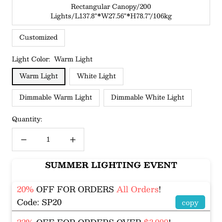
Rectangular Canopy/200
Lights/L137.8"*W27.56"*H78.7"/106kg
Customized
Light Color:
Warm Light
Warm Light
White Light
Dimmable Warm Light
Dimmable White Light
Quantity:
Decrease
Increase
quantity
quantity
SUMMER LIGHTING EVENT
20%
OFF FOR ORDERS
All Orders
!
Code: SP20
copy