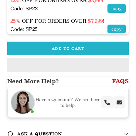
22%
OFF FOR ORDERS OVER
$3,999
!
Code: SP22
copy
25%
OFF FOR ORDERS OVER
$7,999
!
Code: SP25
copy
ADD TO CART
Need More Help?
FAQS
Have a Question? We are here
to help.
ASK A QUESTION