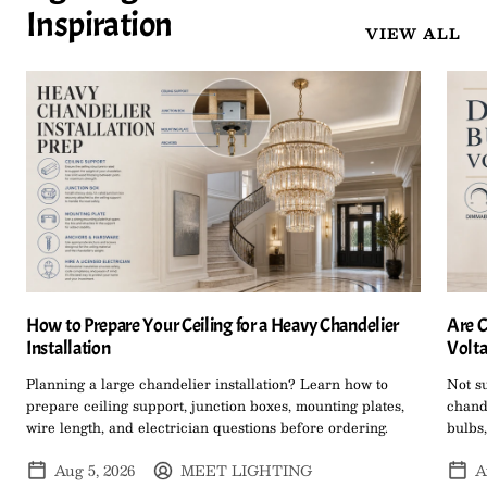
Inspiration
VIEW ALL
How to Prepare Your Ceiling for a Heavy Chandelier
Are C
Installation
Volta
Planning a large chandelier installation? Learn how to
Not s
prepare ceiling support, junction boxes, mounting plates,
chand
wire length, and electrician questions before ordering.
bulbs,
Aug 5, 2026
MEET LIGHTING
A