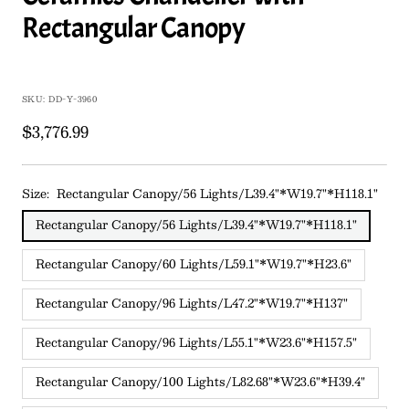
Rectangular Canopy
SKU:
DD-Y-3960
Sale
$3,776.99
price
Size:
Rectangular Canopy/56 Lights/L39.4"*W19.7"*H118.1"
Rectangular Canopy/56 Lights/L39.4"*W19.7"*H118.1"
Rectangular Canopy/60 Lights/L59.1"*W19.7"*H23.6"
Rectangular Canopy/96 Lights/L47.2"*W19.7"*H137"
Rectangular Canopy/96 Lights/L55.1"*W23.6"*H157.5"
Rectangular Canopy/100 Lights/L82.68"*W23.6"*H39.4"